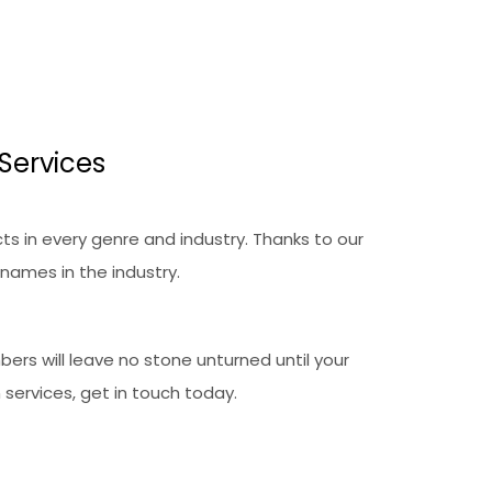
Services
ts in every genre and industry. Thanks to our
names in the industry.
ers will leave no stone unturned until your
 services, get in touch today.