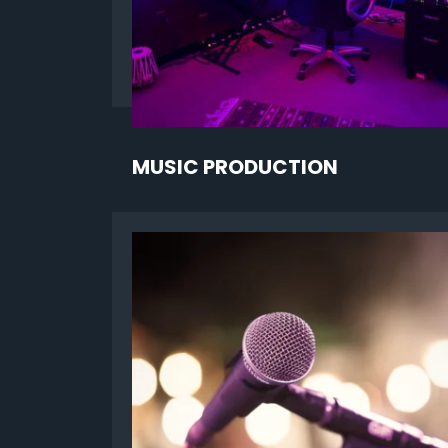
MUSIC PRODUCTION