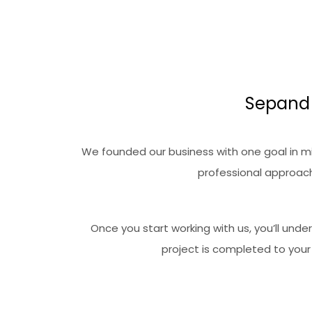
Sepand 
We founded our business with one goal in min
professional approach
Once you start working with us, you’ll und
project is completed to your 