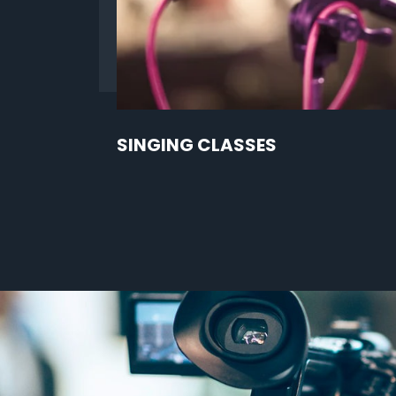
SINGING CLASSES