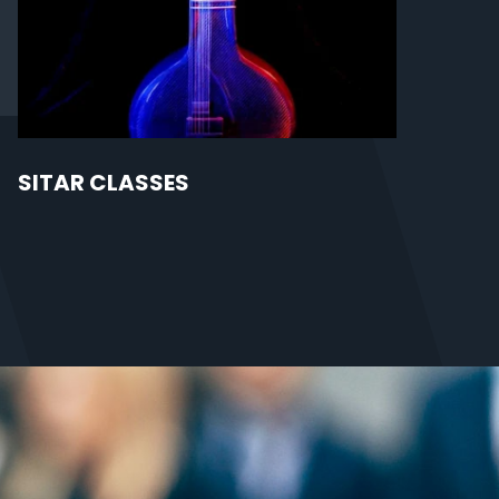
SITAR CLASSES