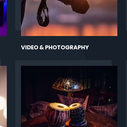
VIDEO & PHOTOGRAPHY