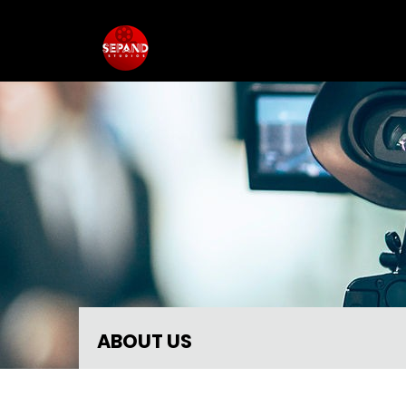
ABOUT US