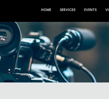
HOME
SERVICES
EVENTS
V